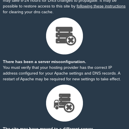
may take 8-24 hours for DNS changes to propagate. It may be
possible to restore access to this site by
following these instructions
for clearing your dns cache.
There has been a server misconfiguration.
You must verify that your hosting provider has the correct IP
address configured for your Apache settings and DNS records. A
restart of Apache may be required for new settings to take effect.
The site may have moved to a different server.