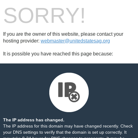
SORRY!
If you are the owner of this website, please contact your
hosting provider:
webmaster@unitedstatesag.org
It is possible you have reached this page because:
The IP address has changed.
The IP address for this domain may have changed recently. Check
your DNS settings to verify that the domain is set up correctly. It